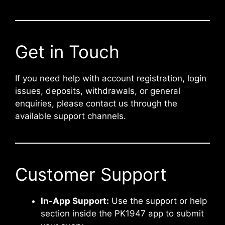
Get in Touch
If you need help with account registration, login
issues, deposits, withdrawals, or general
enquiries, please contact us through the
available support channels.
Customer Support
In-App Support:
Use the support or help
section inside the PK1947 app to submit