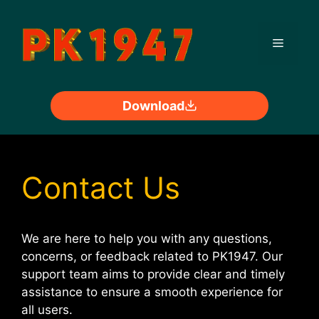
Skip
to
Menu
content
Download
Contact Us
We are here to help you with any questions,
concerns, or feedback related to PK1947. Our
support team aims to provide clear and timely
assistance to ensure a smooth experience for
all users.