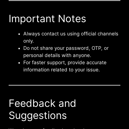
Important Notes
Always contact us using official channels
only.
Do not share your password, OTP, or
personal details with anyone.
For faster support, provide accurate
information related to your issue.
Feedback and
Suggestions