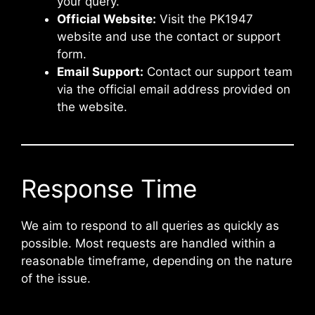
your query.
Official Website:
Visit the PK1947
website and use the contact or support
form.
Email Support:
Contact our support team
via the official email address provided on
the website.
Response Time
We aim to respond to all queries as quickly as
possible. Most requests are handled within a
reasonable timeframe, depending on the nature
of the issue.